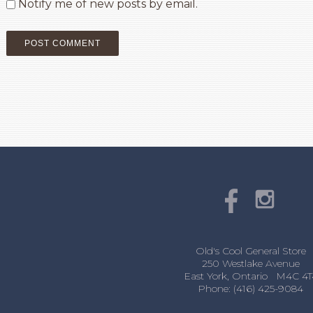
Notify me of new posts by email.
Old's Cool General Store
250 Westlake Avenue
East York, Ontario M4C 4T
Phone: (416) 425-9084