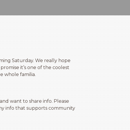
ming Saturday. We really hope
promise it’s one of the coolest
he whole familia.
d want to share info. Please
any info that supports community