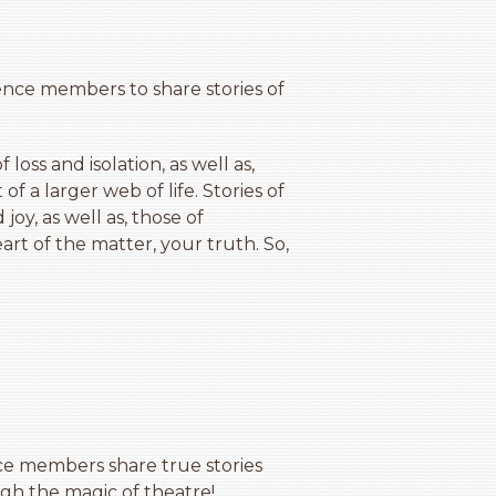
ience members to share stories of
 loss and isolation, as well as,
f a larger web of life. Stories of
joy, as well as, those of
rt of the matter, your truth. So,
e members share true stories
gh the magic of theatre!