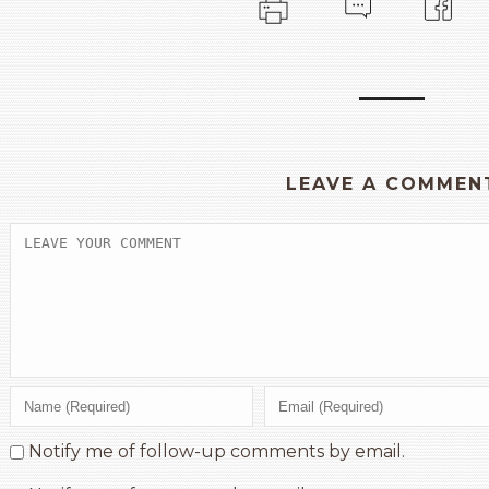
LEAVE A COMMEN
Notify me of follow-up comments by email.