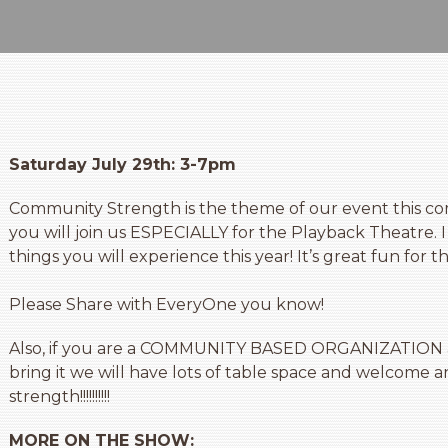
Saturday July 29th: 3-7pm
Community Strength is the theme of our event this co
you will join us ESPECIALLY for the Playback Theatre. I 
things you will experience this year! It’s great fun for t
Please Share with EveryOne you know!
Also, if you are a COMMUNITY BASED ORGANIZATION an
bring it we will have lots of table space and welcome 
strength!!!!!!!!!!
MORE ON THE SHOW: