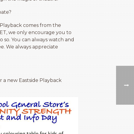
pate?
of Playback comes from the
 YET, we only encourage you to
 do so. You can always watch and
see. We always appreciate
or a new Eastside Playback