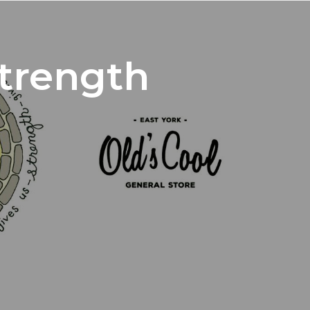
trength