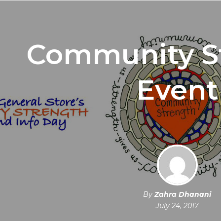
Community S
Event
By
Zahra Dhanani
July 24, 2017