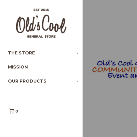
THE STORE
MISSION
OUR PRODUCTS
0