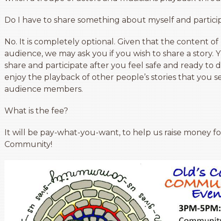
Do I have to share something about myself and partici
No. It is completely optional. Given that the content 
audience, we may ask you if you wish to share a story.
share and participate after you feel safe and ready to
enjoy the playback of other people’s stories that you 
audience members.
What is the fee?
It will be pay-what-you-want, to help us raise money f
Community!