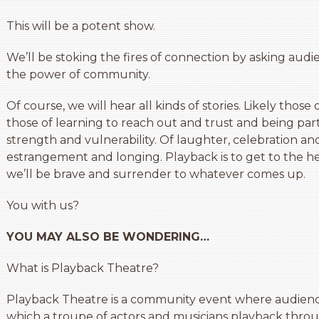
This will be a potent show.
We’ll be stoking the fires of connection by asking aud
the power of community.
Of course, we will hear all kinds of stories. Likely those of
those of learning to reach out and trust and being part o
strength and vulnerability. Of laughter, celebration and 
estrangement and longing. Playback is to get to the hea
we’ll be brave and surrender to whatever comes up.
You with us?
YOU MAY ALSO BE WONDERING…
What is Playback Theatre?
Playback Theatre is a community event where audienc
which a troupe of actors and musicians playback throu