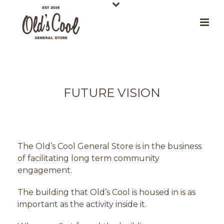
FUTURE VISION
The Old’s Cool General Store is in the business
of facilitating long term community
engagement.
The building that Old’s Cool is housed in is as
important as the activity inside it.