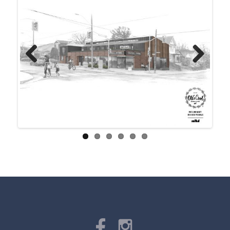
Previ
Next
ous