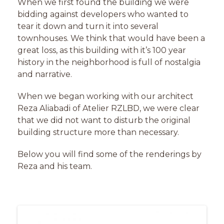
When we first found the building we were
bidding against developers who wanted to
tear it down and turn it into several
townhouses. We think that would have been a
great loss, as this building with it’s 100 year
history in the neighborhood is full of nostalgia
and narrative.
When we began working with our architect
Reza Aliabadi of Atelier
RZLBD
, we were clear
that we did not want to disturb the original
building structure more than necessary.
Below you will find some of the renderings by
Reza and his team.