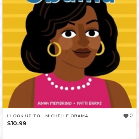
0
I LOOK UP TO… MICHELLE OBAMA
$
10.99