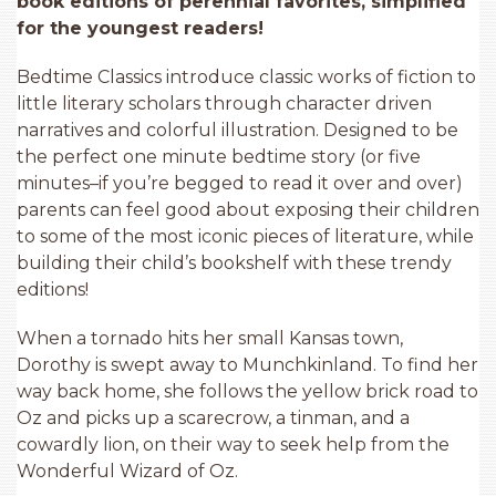
book editions of perennial favorites, simplified
for the youngest readers!
Bedtime Classics introduce classic works of fiction to
little literary scholars through character driven
narratives and colorful illustration. Designed to be
the perfect one minute bedtime story (or five
minutes–if you’re begged to read it over and over)
parents can feel good about exposing their children
to some of the most iconic pieces of literature, while
building their child’s bookshelf with these trendy
editions!
When a tornado hits her small Kansas town,
Dorothy is swept away to Munchkinland. To find her
way back home, she follows the yellow brick road to
Oz and picks up a scarecrow, a tinman, and a
cowardly lion, on their way to seek help from the
Wonderful Wizard of Oz.