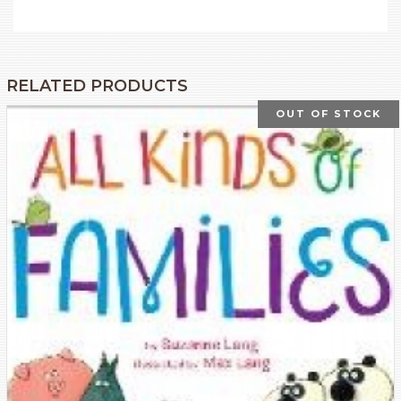
RELATED PRODUCTS
OUT OF STOCK