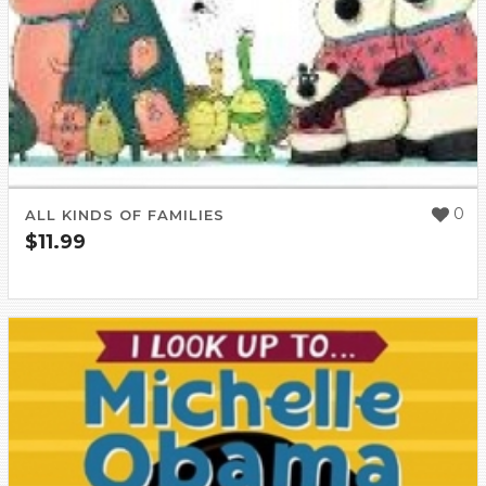
0
ALL KINDS OF FAMILIES
$
11.99