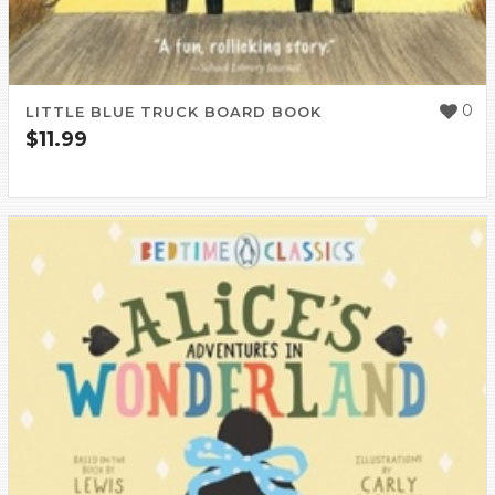
0
LITTLE BLUE TRUCK BOARD BOOK
$
11.99