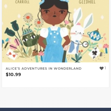
1
ALICE’S ADVENTURES IN WONDERLAND
$
10.99