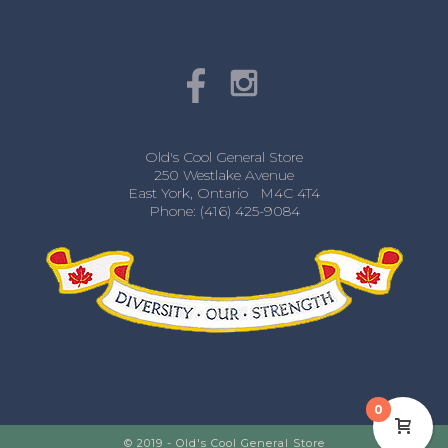
Old's Cool General Store
250 Westlake Avenue
East York, Ontario M4C 4T4
Phone: (416) 425-9084
0
© 2019 - Old's Cool General Store