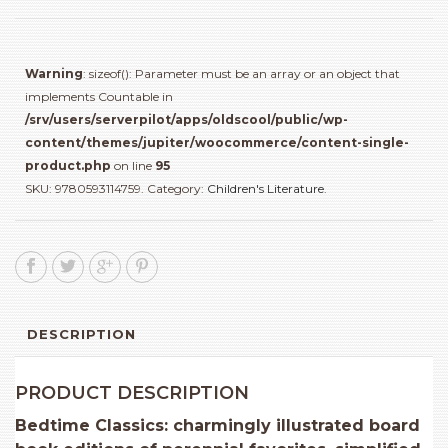
quantity
Warning
: sizeof(): Parameter must be an array or an object that
implements Countable in
/srv/users/serverpilot/apps/oldscool/public/wp-
content/themes/jupiter/woocommerce/content-single-
product.php
on line
95
SKU:
9780593114759
.
Category:
Children's Literature
.
DESCRIPTION
PRODUCT DESCRIPTION
Bedtime Classics: charmingly illustrated board