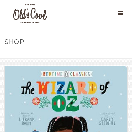
SHOP
HOME
»
OUR PRODUCTS
»
THE WIZARD OF OZ