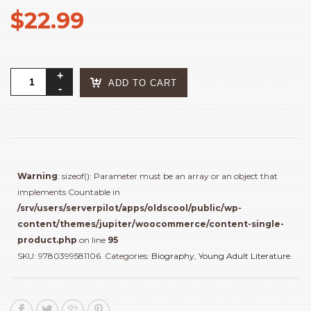
$
22.99
Rad
ADD TO CART
Girls
Can:
Stories
of
Bold,
Brave,
Warning
: sizeof(): Parameter must be an array or an object that
and
implements Countable in
Brilliant
/srv/users/serverpilot/apps/oldscool/public/wp-
Young
content/themes/jupiter/woocommerce/content-single-
Women
product.php
on line
95
quantity
SKU:
9780399581106
.
Categories:
Biography
,
Young Adult Literature
.