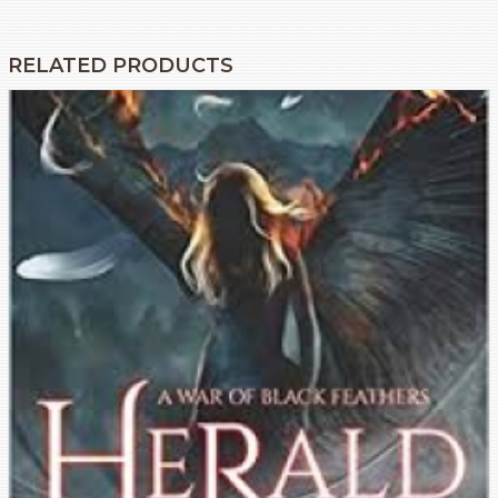
RELATED PRODUCTS