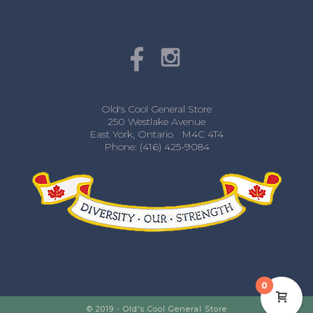
Old's Cool General Store
250 Westlake Avenue
East York, Ontario M4C 4T4
Phone: (416) 425-9084
0
© 2019 - Old's Cool General Store