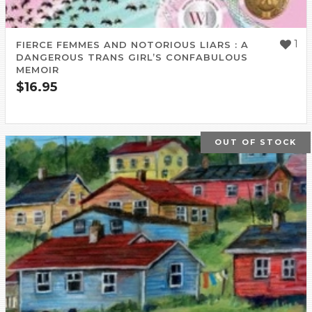
1
FIERCE FEMMES AND NOTORIOUS LIARS : A
DANGEROUS TRANS GIRL’S CONFABULOUS
MEMOIR
$
16.95
OUT OF STOCK