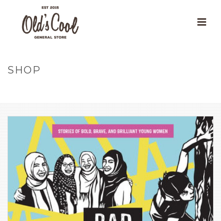
SHOP
HOME
»
OUR PRODUCTS
»
RAD GIRLS CAN: STORIES OF BOLD,
BRAVE, AND BRILLIANT YOUNG WOMEN