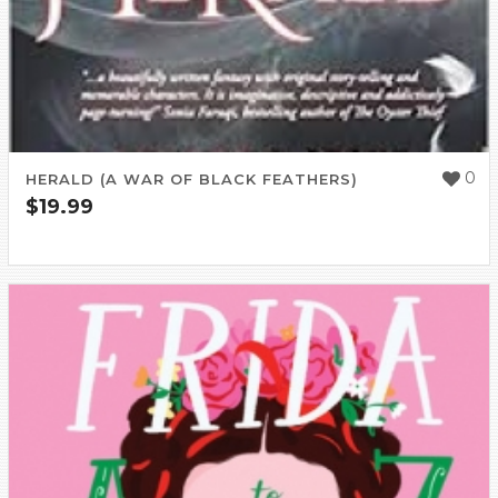
0
HERALD (A WAR OF BLACK FEATHERS)
$
19.99