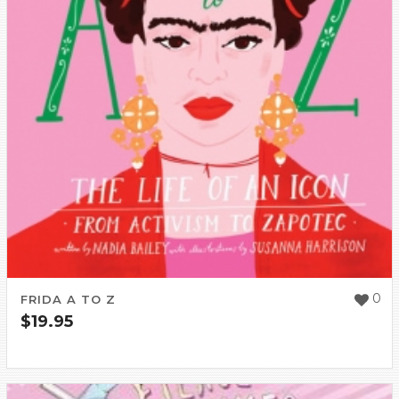
0
FRIDA A TO Z
$
19.95