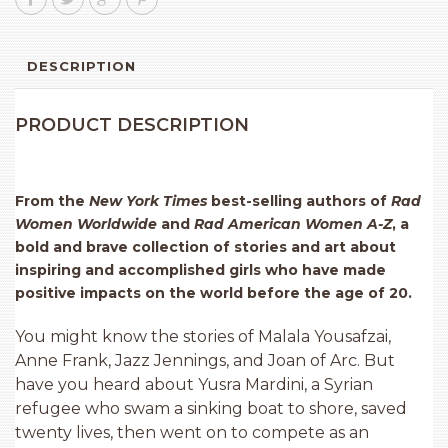
DESCRIPTION
PRODUCT DESCRIPTION
From the
New York Times
best-selling authors of
Rad
Women Worldwide
and
Rad American Women A-Z
, a
bold and brave collection of stories and art about
inspiring and accomplished girls who have made
positive impacts on the world before the age of 20.
You might know the stories of Malala Yousafzai,
Anne Frank, Jazz Jennings, and Joan of Arc. But
have you heard about Yusra Mardini, a Syrian
refugee who swam a sinking boat to shore, saved
twenty lives, then went on to compete as an