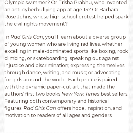
Olympic swimmer? Or Trisha Prabhu, who invented
an anti-cyberbullying app at age 13? Or Barbara
Rose Johns, whose high school protest helped spark
the civil rights movement?
In
Rad Girls Can
, you’ll learn about a diverse group
of young women who are living rad lives, whether
excelling in male-dominated sports like boxing, rock
climbing, or skateboarding; speaking out against
injustice and discrimination; expressing themselves
through dance, writing, and music; or advocating
for girls around the world. Each profile is paired
with the dynamic paper-cut art that made the
authors’ first two books
New York Times
best sellers.
Featuring both contemporary and historical
figures,
Rad Girls Can
offers hope, inspiration, and
motivation to readers of all ages and genders.