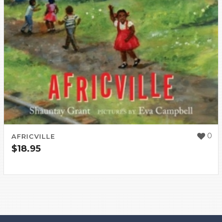
0
AFRICVILLE
$
18.95