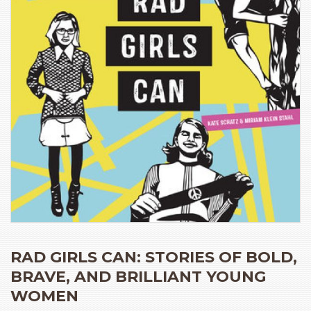
RAD GIRLS CAN: STORIES OF BOLD,
BRAVE, AND BRILLIANT YOUNG
WOMEN