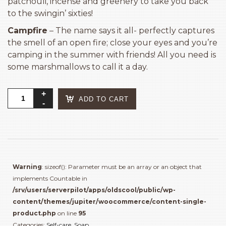
patchouli, incense and greenery to take you back
to the swingin’ sixties!
Campfire
– The name says it all- perfectly captures
the smell of an open fire; close your eyes and you’re
camping in the summer with friends! All you need is
some marshmallows to call it a day.
Old's
ADD TO CART
Cool
Bar
Soap
quantity
Warning
: sizeof(): Parameter must be an array or an object that
implements Countable in
/srv/users/serverpilot/apps/oldscool/public/wp-
content/themes/jupiter/woocommerce/content-single-
product.php
on line
95
Categories:
Self-care
,
Soap
.