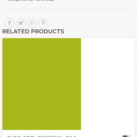
RELATED PRODUCTS