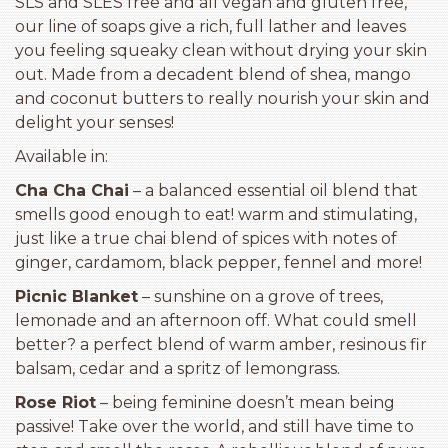
SLS and SLES free and all vegan and gluten free,
our line of soaps give a rich, full lather and leaves
you feeling squeaky clean without drying your skin
out. Made from a decadent blend of shea, mango
and coconut butters to really nourish your skin and
delight your senses!
Available in:
Cha Cha Chai
– a balanced essential oil blend that
smells good enough to eat! warm and stimulating,
just like a true chai blend of spices with notes of
ginger, cardamom, black pepper, fennel and more!
Picnic Blanket
– sunshine on a grove of trees,
lemonade and an afternoon off. What could smell
better? a perfect blend of warm amber, resinous fir
balsam, cedar and a spritz of lemongrass.
Rose Riot
– being feminine doesn’t mean being
passive! Take over the world, and still have time to