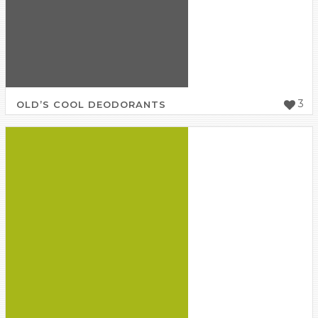
3
OLD’S COOL DEODORANTS