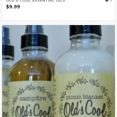
5
OLD’S COOL ESSENTIAL OILS
$
9.99