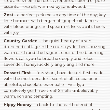
stop and smell the roses. A rebellious blend of pure
essential rose oils warmed by sandalwood.
Zest
– a perfect pick me up any time of the day; key
lime bounces with bergamot, grapefruit dances
with blood orange, and spearmint kicks up it’s heels
with joy.
Country Garden
– the quiet beauty of a sun
drenched cottage in the countryside- bees buzzing,
warm earth and the fragrant choir of the blooming
flowers calls you to breathe deeply and relax.
Lavender, honeysuckle, ylang ylang and more.
Dessert First
– life is short, have dessert first! made
with the most decadent scent of all- cocoa bean
absolute; chocolate essential oil. Finally, a
completely guilt free treat! Smells unbelievably
warm, rich and tempting.
Hippy Hooray
– a back-to-the-earth blend of