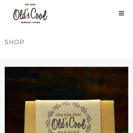
SHOP
HOME
»
OUR PRODUCTS
»
OLD’S COOL BAR SOAP