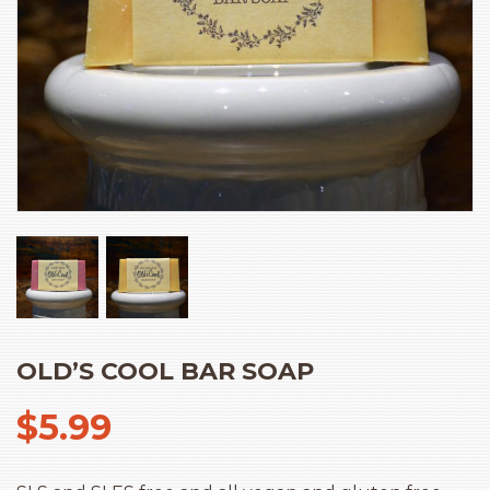
OLD’S COOL BAR SOAP
$
5.99