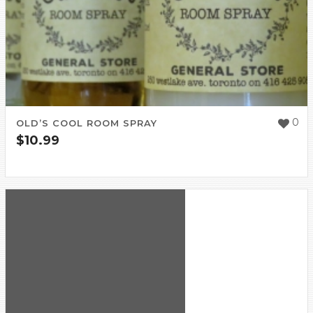
0
OLD’S COOL ROOM SPRAY
$
10.99