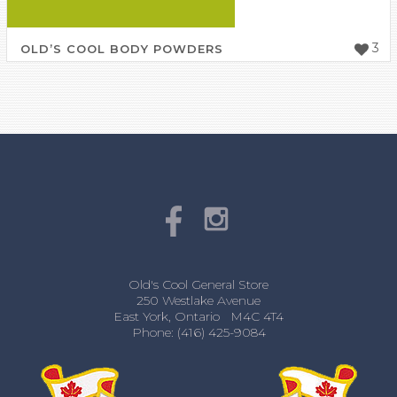
3
OLD’S COOL BODY POWDERS
Old's Cool General Store
250 Westlake Avenue
East York, Ontario M4C 4T4
Phone: (416) 425-9084