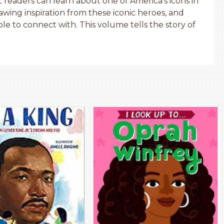
 readers can learn about one of America’s icons in
rawing inspiration from these iconic heroes, and
ble to connect with. This volume tells the story of