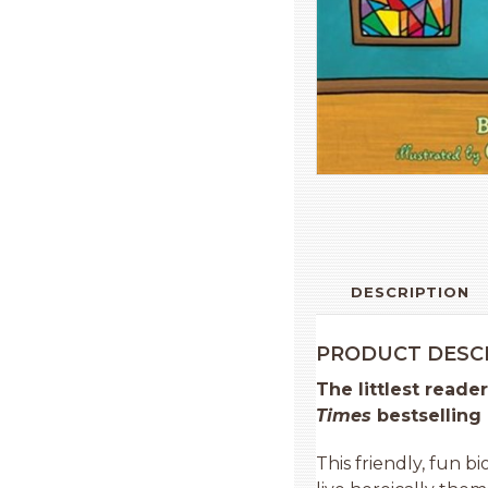
DESCRIPTION
PRODUCT DESC
The littlest reade
Times
bestselling
This friendly, fun b