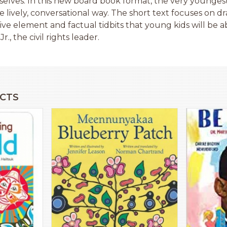
mselves. In this new board book format, the very youngest
re lively, conversational way. The short text focuses on d
ive element and factual tidbits that young kids will be a
r., the civil rights leader.
CTS