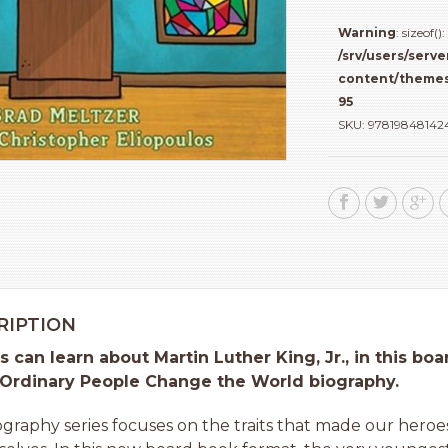
Book
about
Warning
: sizeof
Martin
/srv/users/serve
Luther
content/themes
King,
95
Jr
SKU:
97819848142
quantity
RIPTION
rs can learn about Martin Luther King, Jr., in this b
 Ordinary People Change the World biography.
iography series focuses on the traits that made our heroes