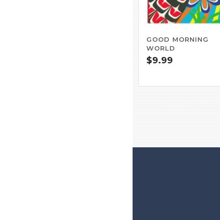
GOOD MORNING
WORLD
$
9.99