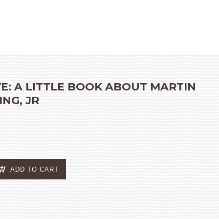
S
»
I AM BRAVE: A LITTLE BOOK ABOUT MARTIN LUTHER KING, JR
VE: A LITTLE BOOK ABOUT MARTIN
NG, JR
ADD TO CART