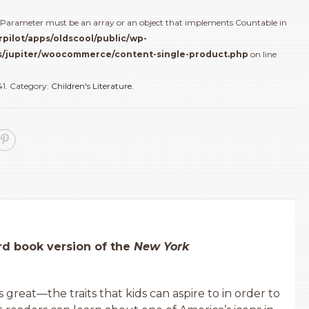
(): Parameter must be an array or an object that implements Countable in
rpilot/apps/oldscool/public/wp-
/jupiter/woocommerce/content-single-product.php
on line
41
.
Category:
Children's Literature
.
oard book version of the
New York
 great—the traits that kids can aspire to in order to