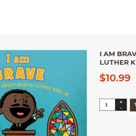
HOME
»
OUR PRODUCT
I AM BRA
LUTHER KI
$
10.99
I
Am
Brave:
A
Little