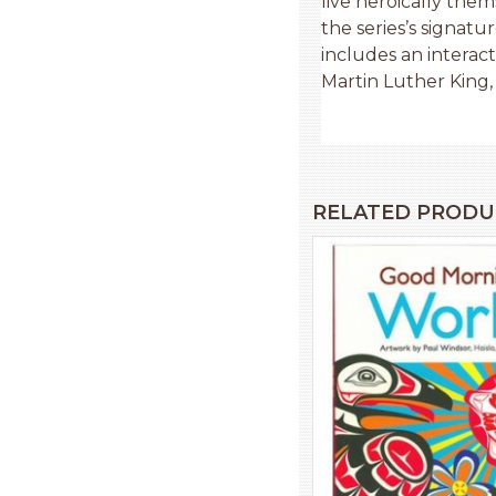
live heroically the
the series’s signatu
includes an interact
Martin Luther King, J
RELATED PRODU