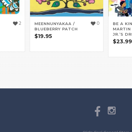
2
0
MEENNUNYAKAA /
BE A KIN
BLUEBERRY PATCH
MARTIN
JR.’S D
$
19.95
$
23.99