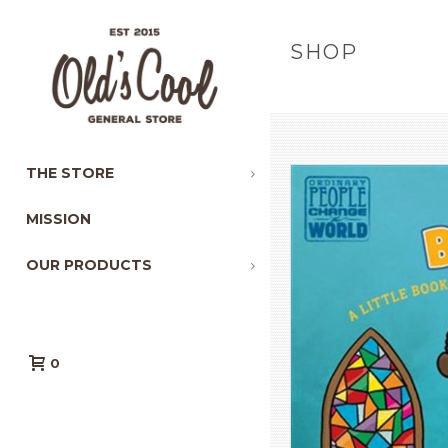
SHOP
THE STORE
MISSION
OUR PRODUCTS
0