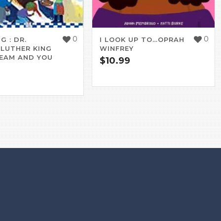
0
0
G : DR.
I LOOK UP TO…OPRAH
 LUTHER KING
WINFREY
REAM AND YOU
$
10.99