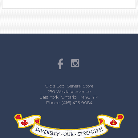
Old's Cool General Store
250 Westlake Avenue
East York, Ontario M4C 4T4
Phone: (416) 425-9084