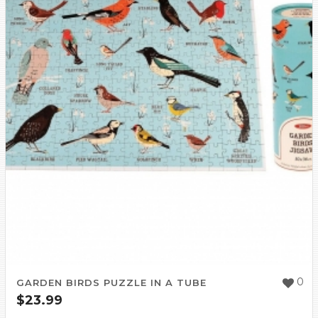
0
GARDEN BIRDS PUZZLE IN A TUBE
$
23.99