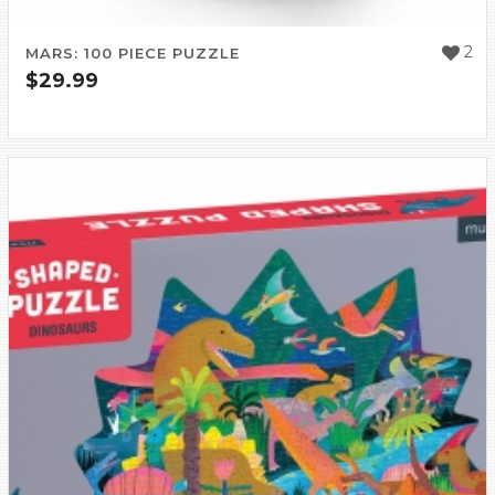
2
MARS: 100 PIECE PUZZLE
$
29.99