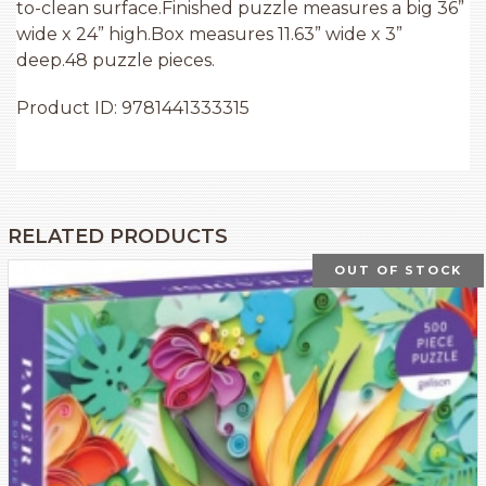
to-clean surface.Finished puzzle measures a big 36”
wide x 24” high.Box measures 11.63” wide x 3”
deep.48 puzzle pieces.
Product ID: 9781441333315
RELATED PRODUCTS
OUT OF STOCK