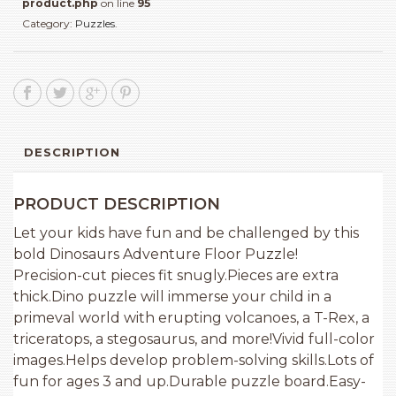
product.php
on line
95
Category:
Puzzles
.
DESCRIPTION
PRODUCT DESCRIPTION
Let your kids have fun and be challenged by this
bold Dinosaurs Adventure Floor Puzzle!
Precision-cut pieces fit snugly.Pieces are extra
thick.Dino puzzle will immerse your child in a
primeval world with erupting volcanoes, a T-Rex, a
triceratops, a stegosaurus, and more!Vivid full-color
images.Helps develop problem-solving skills.Lots of
fun for ages 3 and up.Durable puzzle board.Easy-