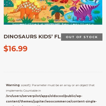
DINOSAURS KIDS’ FLOOR PUZZLE
OUT OF STOCK
$
16.99
Warning
: sizeof(): Parameter must be an array or an object that
implements Countable in
/srv/users/serverpilot/apps/oldscool/public/wp-
content/themes/jupiter/woocommerce/content-single-