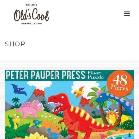
SHOP
HOME
»
OUR PRODUCTS
»
DINOSAURS KIDS’ FLOOR PUZZLE