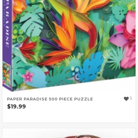
1
PAPER PARADISE 500 PIECE PUZZLE
$
19.99