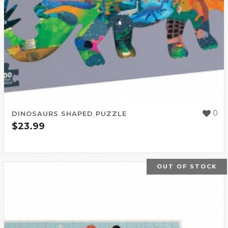
0
DINOSAURS SHAPED PUZZLE
$
23.99
OUT OF STOCK